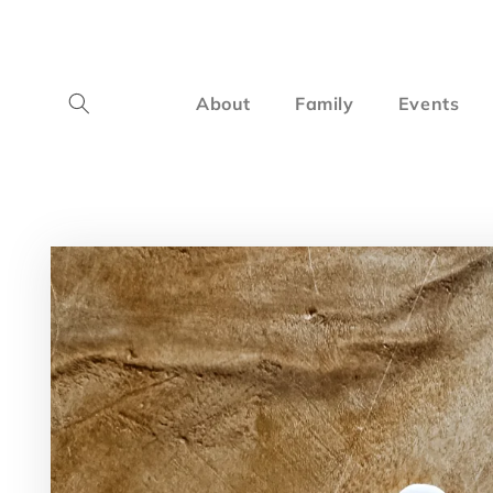
Skip to
content
About
Family
Events
Skip to
product
information