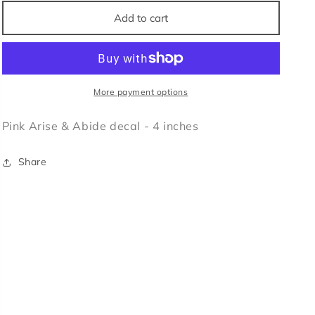
for
for
Arise
Arise
Add to cart
&amp;
&amp;
Abide
Abide
Decal
Decal
More payment options
Pink Arise & Abide decal - 4 inches
Share