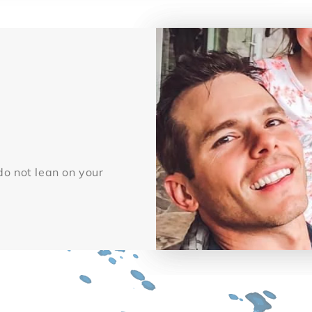
 do not lean on your