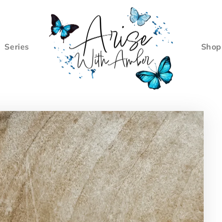
Series
Shop