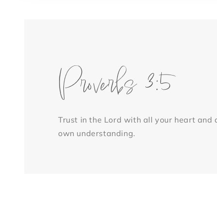
1
in
modal
Proverbs 3:5
Trust in the Lord with all your heart and
own understanding.