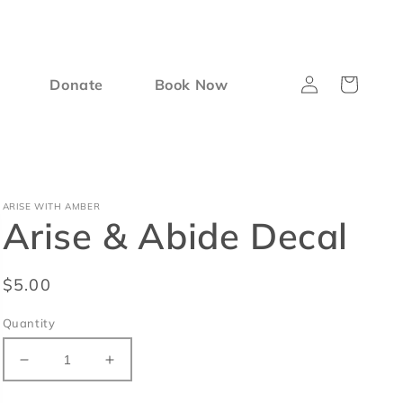
Log
Cart
Donate
Book Now
in
ARISE WITH AMBER
Arise & Abide Decal
Regular
$5.00
price
Quantity
Decrease
Increase
quantity
quantity