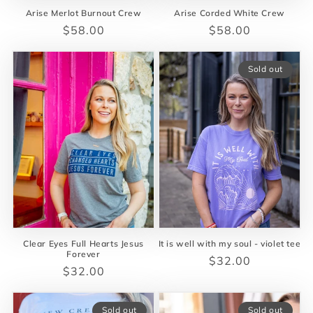
Arise Merlot Burnout Crew
Arise Corded White Crew
Regular
$58.00
Regular
$58.00
price
price
Sold out
Clear Eyes Full Hearts Jesus
It is well with my soul - violet tee
Forever
Regular
$32.00
Regular
$32.00
price
price
Sold out
Sold out