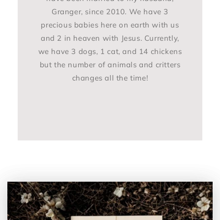
Granger, since 2010. We have 3
precious babies here on earth with us
and 2 in heaven with Jesus. Currently,
we have 3 dogs, 1 cat, and 14 chickens
but the number of animals and critters
changes all the time!
Read More