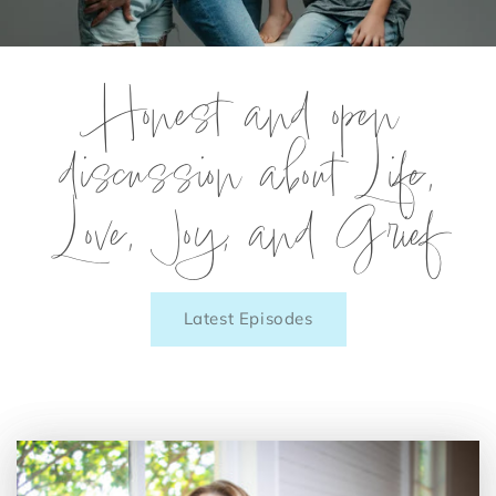
Honest and open
discussion about Life,
Love, Joy, and Grief
Latest Episodes