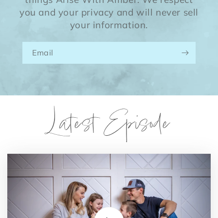
you and your privacy and will never sell
your information.
Email
Latest Episode