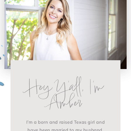
Hey Y'all, I'm
Amber
I’m a born and raised Texas girl and
have been married to my husband,