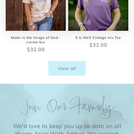
Made in the Image of God -
It Is Well Vintage Iris Tee
cream tee
Regular
$32.00
Regular
$32.00
price
price
View all
Join Our Family
We'd love to keep you up to date on all
things Arise With Amber. We respect