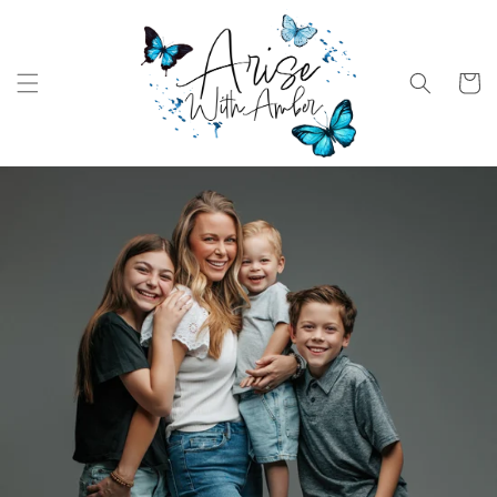
Skip to
content
Cart