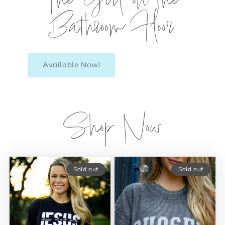
The Girl on the
Bathroom Floor
Available Now!
Shop Now
Sold out
Sold out